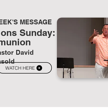
EEK'S MESSAGE
ions Sunday:
munion
stor David
asold
WATCH HERE