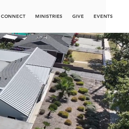
CONNECT
MINISTRIES
GIVE
EVENTS