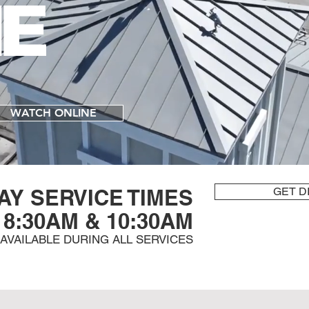
E
WATCH ONLINE
AY SERVICE TIMES
GET D
8:30AM & 10:30AM
S AVAILABLE DURING ALL SERVICES