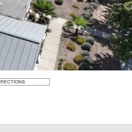
IRECTIONS