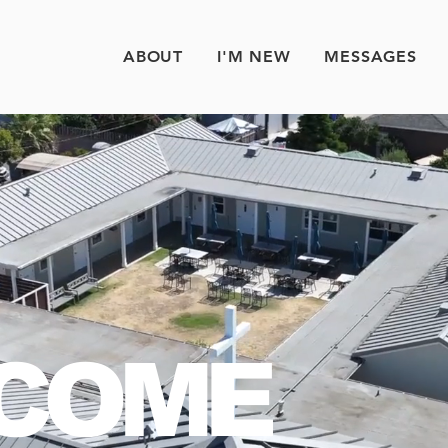
ABOUT
I'M NEW
MESSAGES
COME