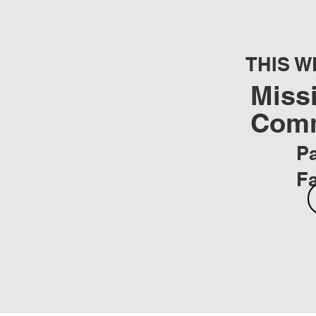
THIS W
Miss
Com
Pa
F