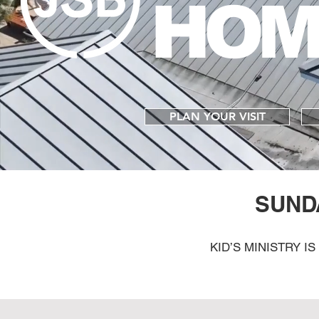
HOM
PLAN YOUR VISIT
SUND
KID’S MINISTRY I