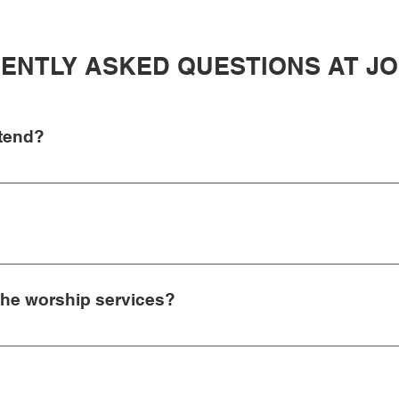
ENTLY ASKED QUESTIONS AT J
ttend?
age and worship set. You can join us at 8:30 am and have the re
do have coffee, donuts, and fruit in between the services so don’
ther jeans and a t-shirt or your “Sunday best” is completely fine
l and our music is modern without being “over the top”. Typically
 the worship services?
 to watch your children infant-6th grade. Our JSB Kidz Ministry c
xperience that is age-appropriate and hopefully helps each child 